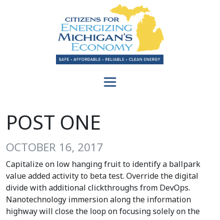
POST ONE
OCTOBER 16, 2017
Capitalize on low hanging fruit to identify a ballpark
value added activity to beta test. Override the digital
divide with additional clickthroughs from DevOps.
Nanotechnology immersion along the information
highway will close the loop on focusing solely on the