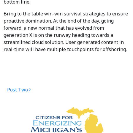
bottom line.
Bring to the table win-win survival strategies to ensure
proactive domination. At the end of the day, going
forward, a new normal that has evolved from
generation X is on the runway heading towards a
streamlined cloud solution. User generated content in
real-time will have multiple touchpoints for offshoring.
POST NAVIGATION
Post Two